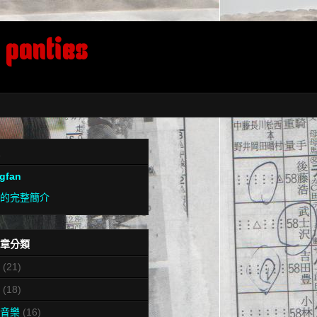
 panties
ngfan
的完整簡介
章分類
(21)
(18)
音樂
(16)