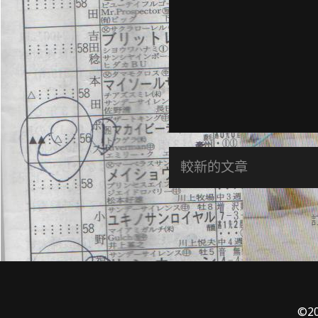
較新的文章
©20