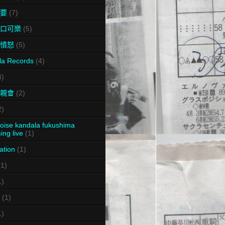
要
(7)
口可樂
(5)
憤怒
(5)
la Records
(4)
4)
親會
(2)
2)
oise kandala fukushima
ing live
(1)
ation
(1)
(1)
1)
(1)
1)