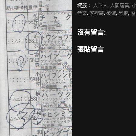
標籤：
人下人
,
人間廢業
,
音樂
,
家裡蹲
,
破滅
,
黑狼
,
廢
沒有留言:
張貼留言