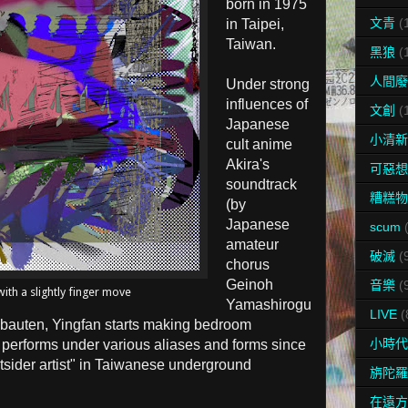
born in
1975
文青
(
in Taipei,
Taiwan.
黑狼
(
人間廢
Under strong
influences of
文創
(
Japanese
小清新
cult anime
Akira's
可惡想
soundtrack
糟糕物
(by
Japanese
scum
amateur
破滅
(
chorus
Geinoh
音樂
(
ith a slightly finger move
Yamashirogu
LIVE
(
bauten, Yingfan starts making bedroom
小時代
 performs under various aliases and forms since
tsider artist" in Taiwanese underground
旃陀羅
在遠方