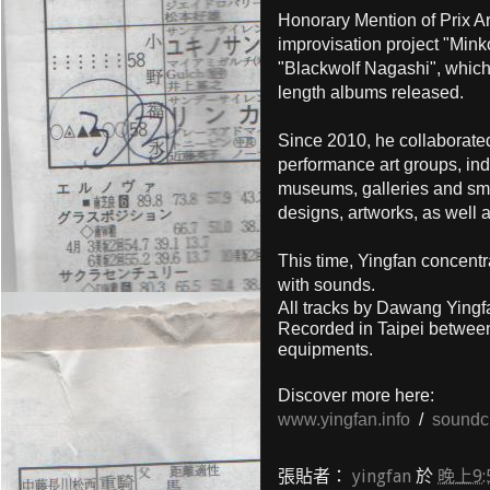
Honorary Mention of Prix A
improvisation project "Min
"Blackwolf Nagashi", which
length albums released.
Since 2010, he collaborat
performance art groups, ind
museums, galleries and smal
designs, artworks, as well a
This time, Yingfan concentr
with sounds.
All tracks by Dawang Ying
Recorded in Taipei betwee
equipments.
Discover more here:
www.yingfan.info
/
soundc
張貼者：
yingfan
於
晚上9: