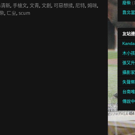
廢柴
(
小清新
,
手槍文
,
文青
,
文創
,
可惡想揉
,
尼特
,
姆咪
,
靠北當
柴
,
ㄈㄓ
,
scum
友站連
Kanda
木小孩
張又升
攝影家
失聲祭
台南唯
傳說中