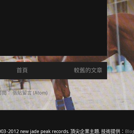
首頁
較舊的文章
訂閱：
張貼留言 (Atom)
03-2012 new jade peak records. 頂尖企業主題. 技術提供：
Blo