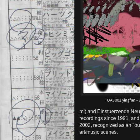
OAS002 yingfan - w
mi) and Einstuerzende Neu
recordings since 1991, and
2002, recognized as an "ou
art/music scenes.