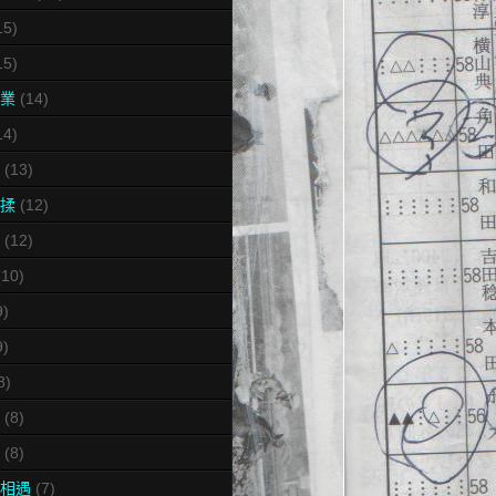
15)
15)
業
(14)
14)
(13)
揉
(12)
(12)
(10)
9)
9)
8)
(8)
(8)
相遇
(7)