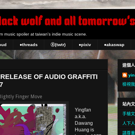
lack wolf and all tomorrow's
m music spoiler at taiwan's indie music scene.
oud
●threads
Ⓧ(twtr)
●pixiv
●akaswap
這個人
yi
 RELEASE OF AUDIO GRAFFITI
7
檢視我
Slightly Finger Move
站內文
Yingfan
手槍文
a.k.a.
Dawang
人下人
Huang is
請尊重