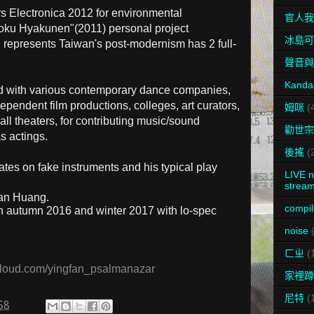
rs Electronica 2012 for environmental
官人我
koku Hyakunen"(2011) personal project
冰島可
 represents Taiwan's post-modernism has 2 full-
聲音與
Kanda
ed with various contemporary dance companies,
ependent film productions, colleges, art curators,
姆咪
(
l theaters, for contributing music/sound
勸世宗
s actings.
後搖
(
ates on fake instruments and his typical play
LIVE n
stream
fan Huang.
compil
n autumn 2016 and winter 2017 with lo-spec
noise
ㄈㄓ
(
loud.com/yingfan_psalmanazar
家裡蹲
尼特
(
58