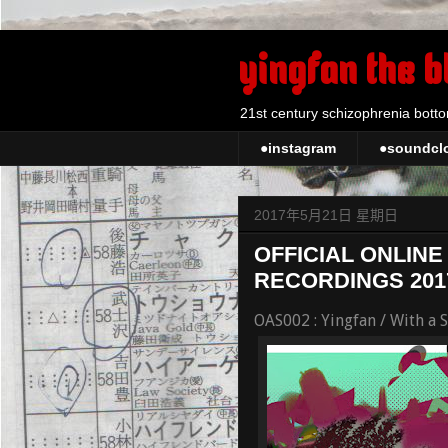
yingfan the b
21st century schizophrenia botto
●instagram
●soundcl
2017年5月21日 星期日
OFFICIAL ONLINE
RECORDINGS 201
OAS002 : Yingfan / With a 