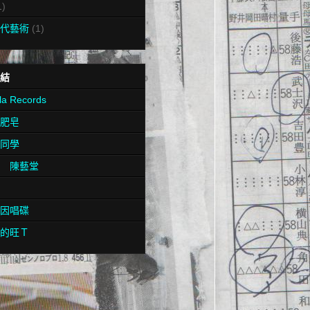
1)
代藝術
(1)
結
la Records
肥皂
同學
 陳藝堂
因唱碟
的旺Ｔ