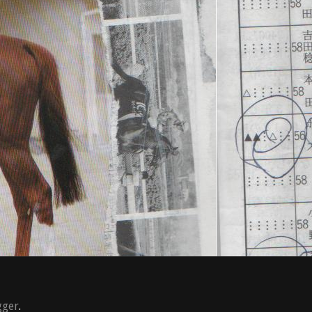
gger
.